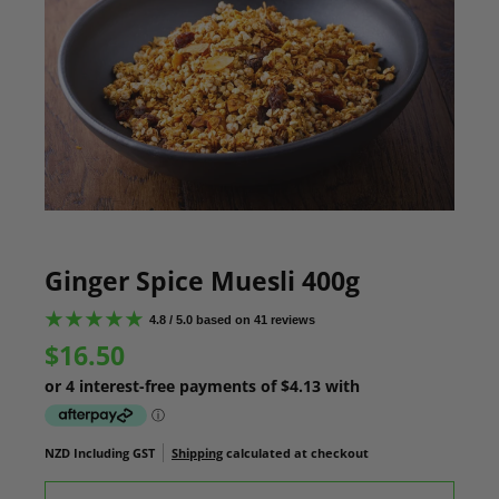
Ginger Spice Muesli 400g
4.8 / 5.0 based on 41 reviews
$16.50
NZD Including GST
Shipping
calculated at checkout