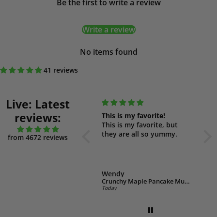
Be the first to write a review
Write a review
No items found
41 reviews
Live: Latest
reviews:
So delicious!
This is my favorite!
Yum
This is a delicious cereal, I
This is my favorite, but
Thes
also love it as a dessert
they are all so yummy.
yum
from 4672 reviews
with coconut yogurt.
had
Wendy
Wendy
We
Low Carb Choc Peanut Muesli 500g (GF)
Crunchy Maple Pancake Muesli 550g
Today
Today
Toda