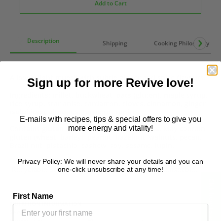
Add to Cart
Description
Shipping
Cooking Philosophy
A lovely light muesli with subtle ginger and spice flavours.
Sign up for more Revive love!
Ingredients: millet, buckwheat,
oats (gluten)
, maple syrup,
rice syrup, star anise, cardamon, cloves, cinnamon, ginger
(
sulphites
),
almonds
, turmeric, raisins.
E-mails with recipes, tips & special offers to give you
more energy and vitality!
Contains
gluten (oats), almonds & sulphites
. May contain
gluten (wheat, barley), peanut, hazelnut, walnuts, pecan,
Brazil nut, pistachio, cashew, soy, sesame, lupin.
Privacy Policy: We will never share your details and you can
Recyclable Staus: #7 - Soft Plastic Recycling/Reuseable.
one-click unsubscribe at any time!
Click here to see reviews!
First Name
NUTRITION INFORMATION
Servings per package:
8
Serving size:
50
g