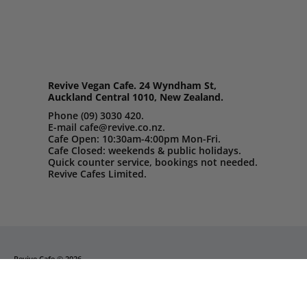
Revive Vegan Cafe. 24 Wyndham St,
Auckland Central 1010, New Zealand.
Phone (09) 3030 420.
E-mail cafe@revive.co.nz.
Cafe Open: 10:30am-4:00pm Mon-Fri.
Cafe Closed: weekends & public holidays.
Quick counter service, bookings not needed.
Revive Cafes Limited.
Revive Cafe
© 2026