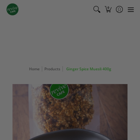
Shop
Bundles
Cafe Menu
Catering Menu
About
0
Home
Products
Ginger Spice Muesli 400g