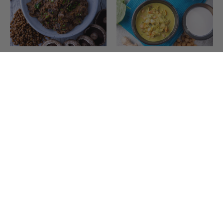
Magical Lentil Mushrooms
Tuscan Coconut & Tomato
w Brown Rice
Chickpeas w Brown Rice
(3)
(2)
$18.00
$18.00
Add to Cart
Add to Cart