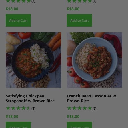
(7)
(1)
$18.00
$18.00
Add to Cart
Add to Cart
Satisfying Chickpea
French Bean Cassoulet w
Stroganoff w Brown Rice
Brown Rice
(5)
(1)
$18.00
$18.00
Add to Cart
Add to Cart