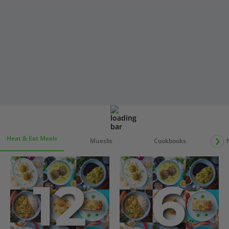
Heat & Eat Meals
Mueslis
Cookbooks