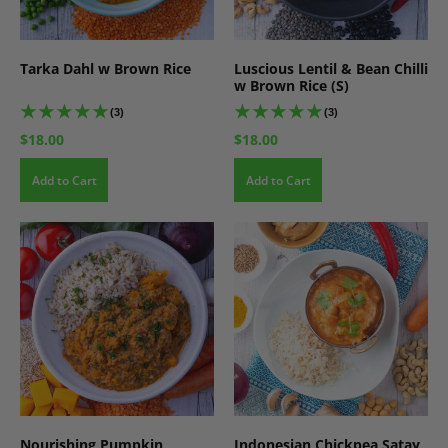
Tarka Dahl w Brown Rice
Luscious Lentil & Bean Chilli
w Brown Rice (S)
(3)
(3)
$18.00
$18.00
Add to Cart
Add to Cart
Nourishing Pumpkin,
Indonesian Chickpea Satay