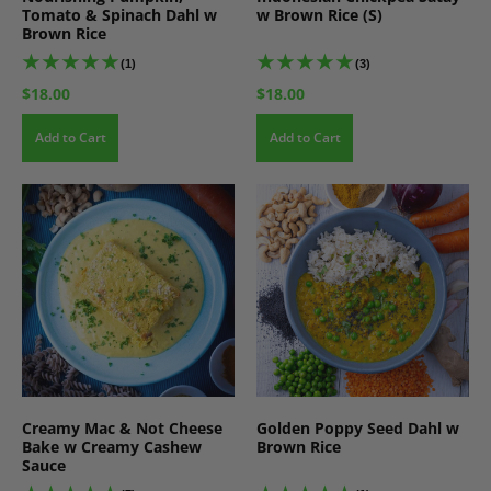
Tomato & Spinach Dahl w
w Brown Rice (S)
Brown Rice
(1)
(3)
$18.00
$18.00
Add to Cart
Add to Cart
Creamy Mac & Not Cheese
Golden Poppy Seed Dahl w
Bake w Creamy Cashew
Brown Rice
Sauce