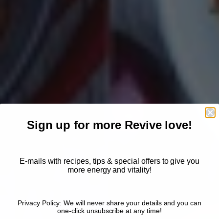
Sign up for more Revive love!
E-mails with recipes, tips & special offers to give you
more energy and vitality!
Privacy Policy: We will never share your details and you can
one-click unsubscribe at any time!