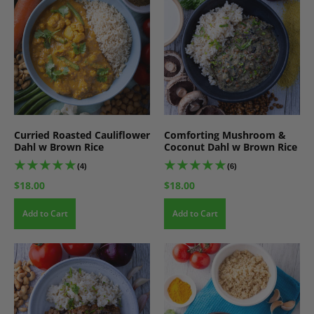
Curried Roasted Cauliflower
Comforting Mushroom &
Dahl w Brown Rice
Coconut Dahl w Brown Rice
(4)
(6)
$18.00
$18.00
Add to Cart
Add to Cart