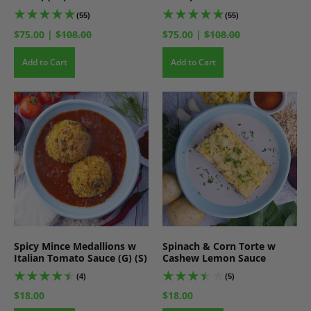
(55)
(55)
$75.00
|
$108.00
$75.00
|
$108.00
Add to Cart
Add to Cart
Spicy Mince Medallions w
Spinach & Corn Torte w
Italian Tomato Sauce (G) (S)
Cashew Lemon Sauce
(4)
(5)
$18.00
$18.00