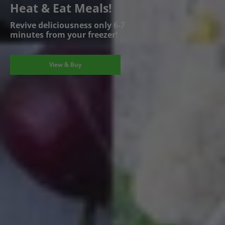
Heat & Eat Meals!
Revive deliciousness only 6-7
minutes from your freezer!
View & Buy