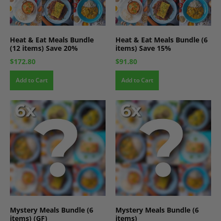
Heat & Eat Meals Bundle
Heat & Eat Meals Bundle (6
(12 items) Save 20%
items) Save 15%
$172.80
$91.80
Add to Cart
Add to Cart
Mystery Meals Bundle (6
Mystery Meals Bundle (6
items) (GF)
items)