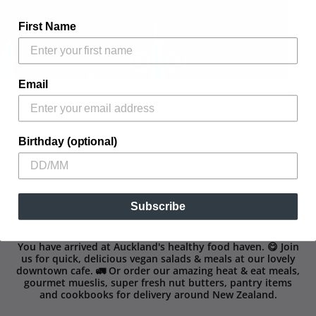
Click here to see reviews!
First Name
Email
Birthday (optional)
Subscribe
You have arrived at Auckland's healthy food haven. 😋 Join
us for quick, delicious vegan salads & meals at our lovely
downtown cafe. 🚛 Or order our amazing heat & eat meals,
gourmet mueslis, super fresh nut butters, pantry items
and cookbooks for delivery around New Zealand.