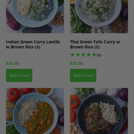
Indian Green Curry Lentils
Thai Green Tofu Curry w
w Brown Rice (S)
Brown Rice (S)
(1)
$18.00
$18.00
Add to Cart
Add to Cart