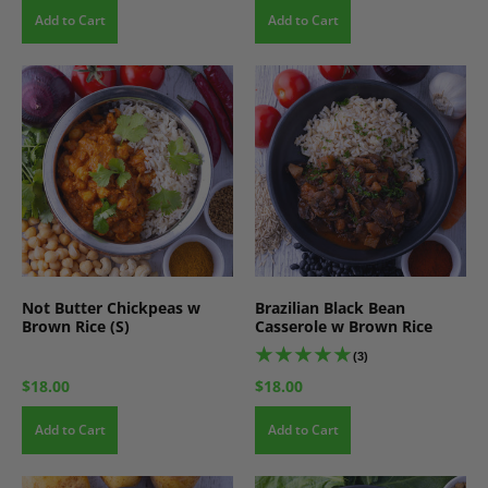
Add to Cart
Add to Cart
Not Butter Chickpeas w
Brazilian Black Bean
Brown Rice (S)
Casserole w Brown Rice
(3)
$18.00
$18.00
Add to Cart
Add to Cart