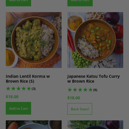
Indian Lentil Korma w
Japanese Katsu Tofu Curry
Brown Rice (S)
w Brown Rice
(3)
(6)
$18.00
$18.00
Add to Cart
Back Soon!