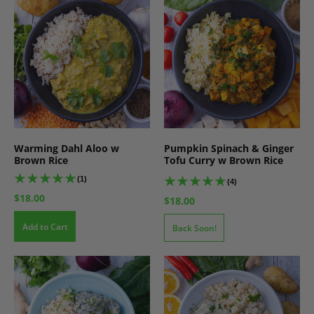
Warming Dahl Aloo w
Pumpkin Spinach & Ginger
Brown Rice
Tofu Curry w Brown Rice
(1)
(4)
$18.00
$18.00
Add to Cart
Back Soon!